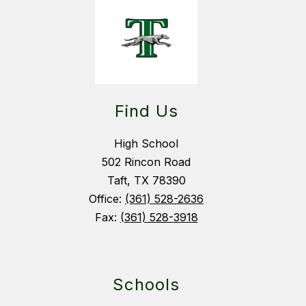
Find Us
High School
502 Rincon Road
Taft, TX 78390
Office:
(361) 528-2636
Fax:
(361) 528-3918
Schools