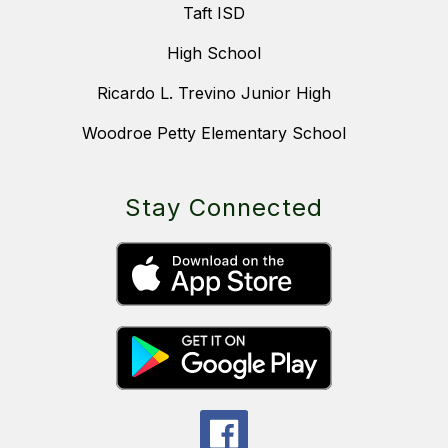
Taft ISD
High School
Ricardo L. Trevino Junior High
Woodroe Petty Elementary School
Stay Connected