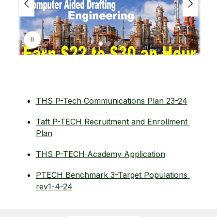
r
i
s
p
l
a
y
i
n
g
THS P-Tech Communications Plan 23-24
Taft P-TECH Recruitment and Enrollment 
Plan
THS P-TECH Academy Application
PTECH Benchmark 3-Target Populations 
rev1-4-24