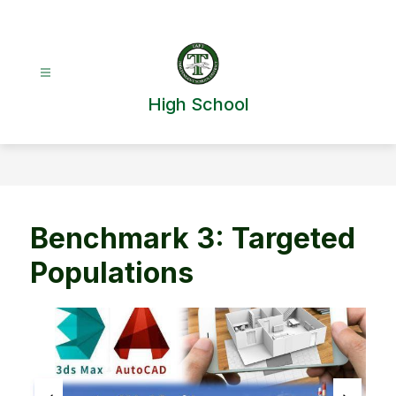
Skip
to
content
High School
Benchmark 3: Targeted
Populations
S
l
i
d
e