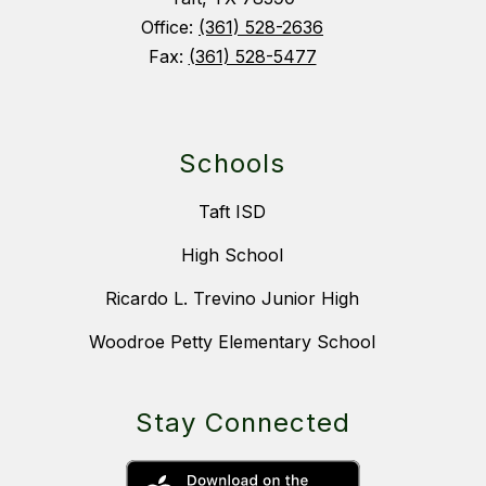
Office:
(361) 528-2636
Fax:
(361) 528-5477
Schools
Taft ISD
High School
Ricardo L. Trevino Junior High
Woodroe Petty Elementary School
Stay Connected