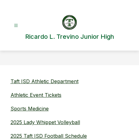
Skip
to
content
Ricardo L. Trevino Junior High
Taft ISD Athletic Department
Athletic Event Tickets
Sports Medicine
2025 Lady Whippet Volleyball
2025 Taft ISD Football Schedule