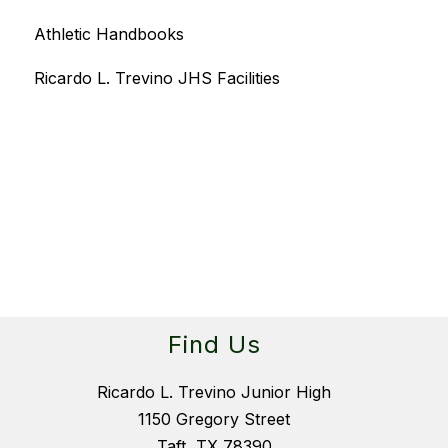
Athletic Handbooks
Ricardo L. Trevino JHS Facilities
Find Us
Ricardo L. Trevino Junior High
1150 Gregory Street
Taft, TX 78390