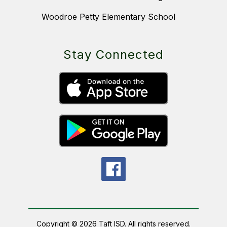
Woodroe Petty Elementary School
Stay Connected
Copyright © 2026 Taft ISD. All rights reserved.