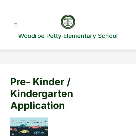
Skip
to
content
Woodroe Petty Elementary School
Pre- Kinder /
Kindergarten
Application