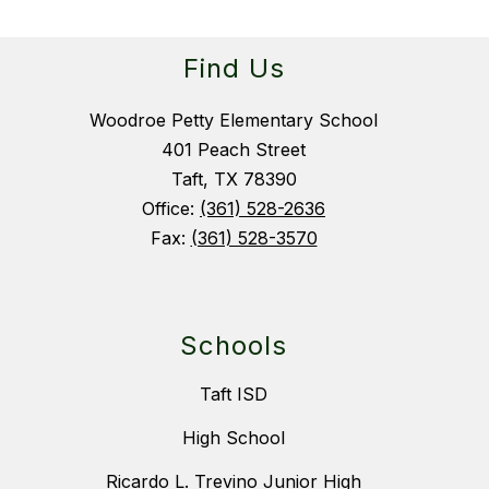
Find Us
Woodroe Petty Elementary School
401 Peach Street
Taft, TX 78390
Office:
(361) 528-2636
Fax:
(361) 528-3570
Schools
Taft ISD
High School
Ricardo L. Trevino Junior High