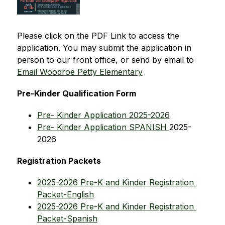
Please click on the PDF Link to access the 
application. You may submit the application in 
person to our front office, or send by email to 
Email Woodroe Petty Elementary
Pre-Kinder Qualification Form
Pre- Kinder Application 2025-2026
Pre- Kinder Application SPANISH 
2025-
2026
Registration Packets
2025-2026 Pre-K and Kinder Registration 
Packet-English
2025-2026 Pre-K and Kinder Registration 
Packet-Spanish